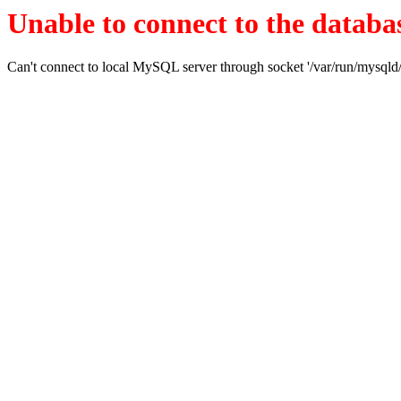
Unable to connect to the databas
Can't connect to local MySQL server through socket '/var/run/mysqld